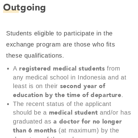
Outgoing
Students eligible to participate in the
exchange program are those who fits
these qualifications.
registered medical students
A
from
any medical school in Indonesia and at
second year of
least is on their
education by the time of departure
.
The recent status of the applicant
medical student
should be a
and/or has
a doctor for no longer
graduated as
than 6 months
(at maximum) by the