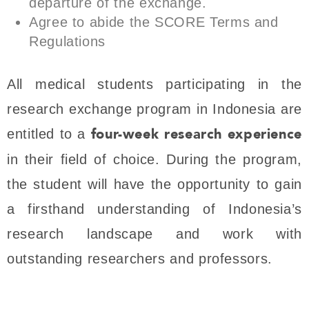
departure of the exchange.
Agree to abide the SCORE Terms and
Regulations
All medical students participating in the
research exchange program in Indonesia are
four-week research experience
entitled to a
in their field of choice. During the program,
the student will have the opportunity to gain
a firsthand understanding of Indonesia’s
research landscape and work with
outstanding researchers and professors.