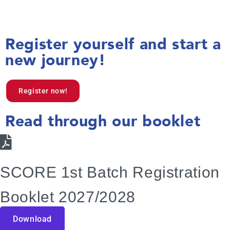
Register yourself and start a
new journey!
Register now!
Read through our booklet
SCORE 1st Batch Registration
Booklet 2027/2028
Download