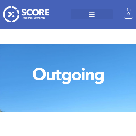
0
Outgoing